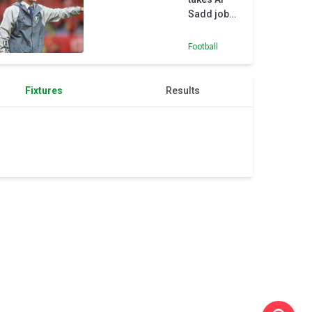
Sadd job
after
Nottingham
Football
Forest
snub
Fixtures
Results