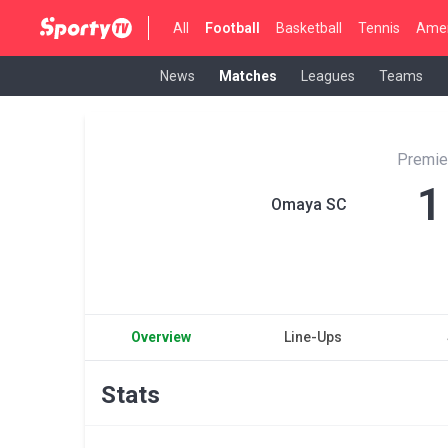
All
Football
Basketball
Tennis
Amer
News
Matches
Leagues
Teams
Premie
1
Omaya SC
Overview
Line-Ups
Stats