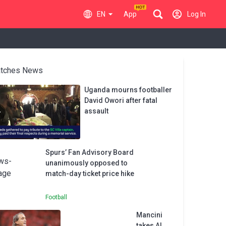
EN
App
Log In
tches News
Uganda mourns footballer
David Owori after fatal
assault
Spurs’ Fan Advisory Board
unanimously opposed to
match-day ticket price hike
Football
Mancini
takes Al