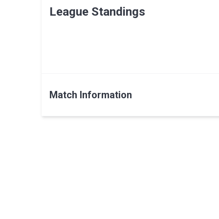
League Standings
Match Information