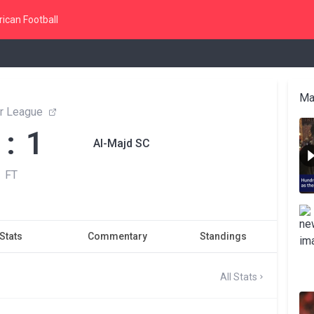
ican Football
Ma
r League
 : 1
Al-Majd SC
FT
Stats
Commentary
Standings
All Stats