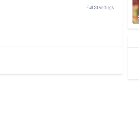
Full Standings