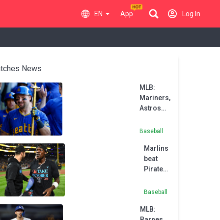
EN
App
Log In
tches News
MLB:
Mariners,
Astros
cap
weekend
Baseball
sweeps
Marlins
beat
Pirates
to
clinch
Baseball
wild-
MLB:
card
Barnes