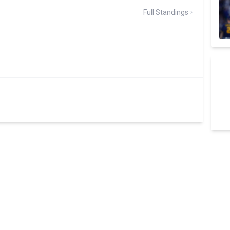
Full Standings