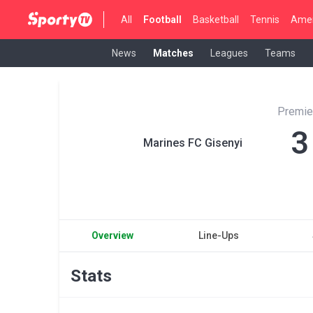
All
Football
Basketball
Tennis
Amer
News
Matches
Leagues
Teams
Premie
3
Marines FC Gisenyi
Overview
Line-Ups
Stats