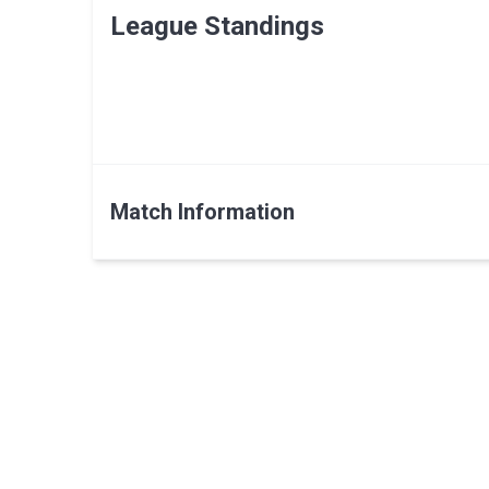
League Standings
Match Information