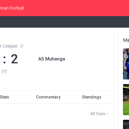
ican Football
Ma
r League
 : 2
AS Muhanga
FT
Stats
Commentary
Standings
All Stats