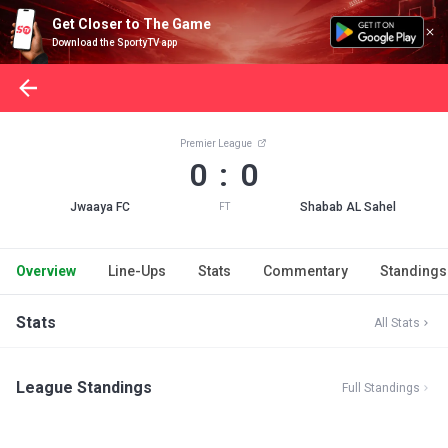
Get Closer to The Game
Download the SportyTV app
Premier League
0 : 0
Jwaaya FC
Shabab AL Sahel
FT
Overview
Line-Ups
Stats
Commentary
Standings
Stats
All Stats
League Standings
Full Standings