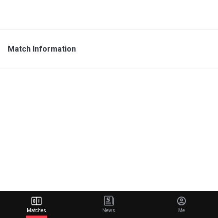
Match Information
Matches
News
Me