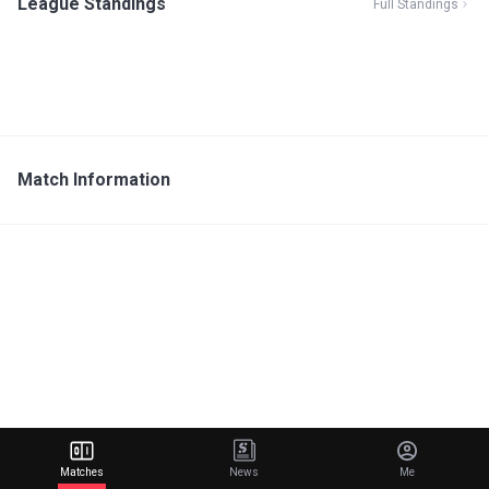
League Standings
Full Standings
Match Information
Matches
News
Me