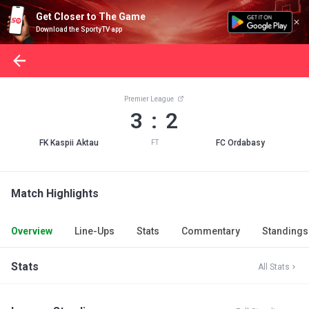
Get Closer to The Game
Download the SportyTV app
Premier League
3 : 2
FK Kaspii Aktau
FC Ordabasy
FT
Match Highlights
Overview
Line-Ups
Stats
Commentary
Standings
Stats
All Stats