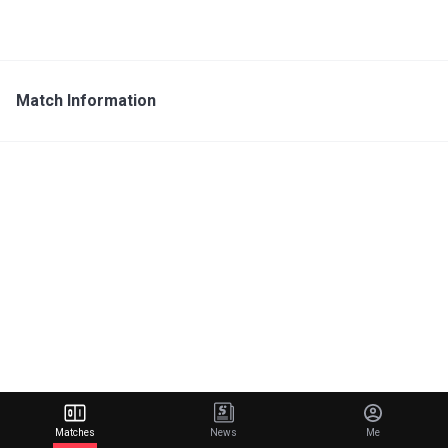
Match Information
Matches
News
Me