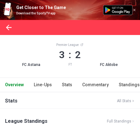
Get Closer to The Game
Download the SportyTV app
Premier League
3 : 2
FC Astana
FC Aktobe
FT
Overview
Line-Ups
Stats
Commentary
Standings
Stats
All Stats
League Standings
Full Standings