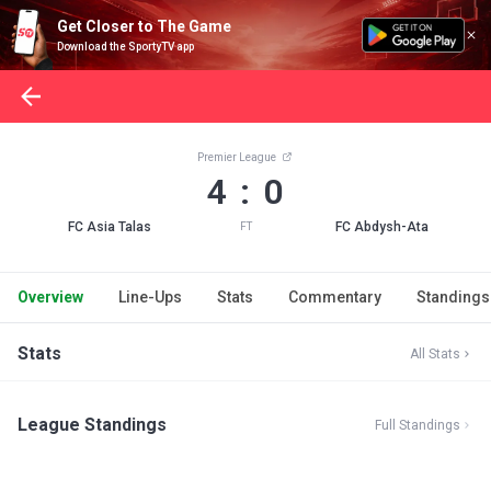
Get Closer to The Game
Download the SportyTV app
Premier League
4 : 0
FC Asia Talas
FC Abdysh-Ata
FT
Overview
Line-Ups
Stats
Commentary
Standings
Stats
All Stats
League Standings
Full Standings