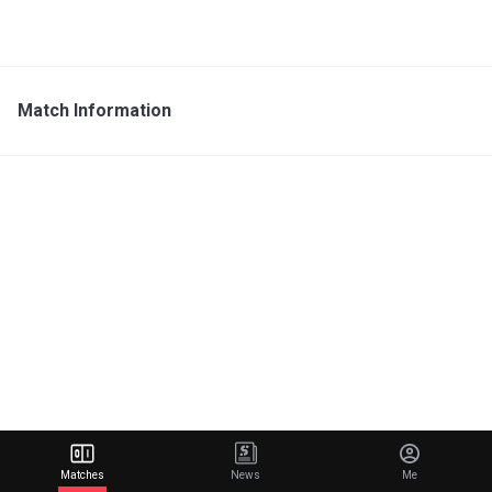
Match Information
Matches
News
Me