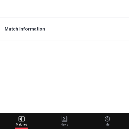
Match Information
Matches
News
Me