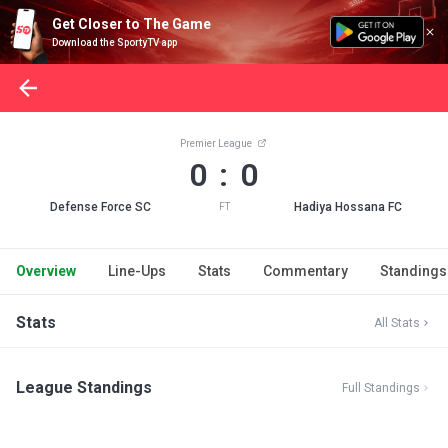
Get Closer to The Game
Download the SportyTV app
Premier League
0 : 0
Defense Force SC
Hadiya Hossana FC
FT
Overview
Line-Ups
Stats
Commentary
Standings
Stats
All Stats
League Standings
Full Standings