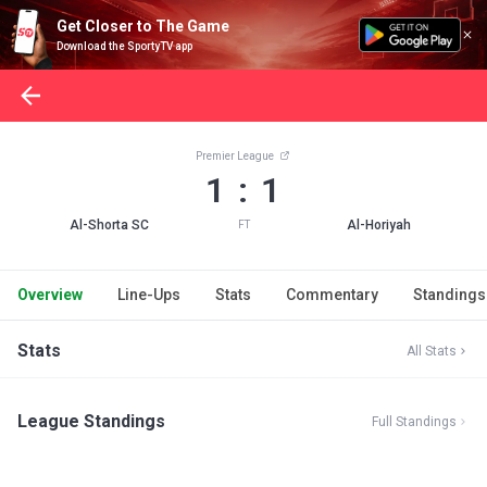
Get Closer to The Game
Download the SportyTV app
Premier League
1 : 1
Al-Shorta SC
Al-Horiyah
FT
Overview
Line-Ups
Stats
Commentary
Standings
Stats
All Stats
League Standings
Full Standings