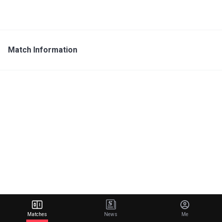
Match Information
Matches
News
Me