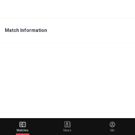
Match Information
Matches
News
Me