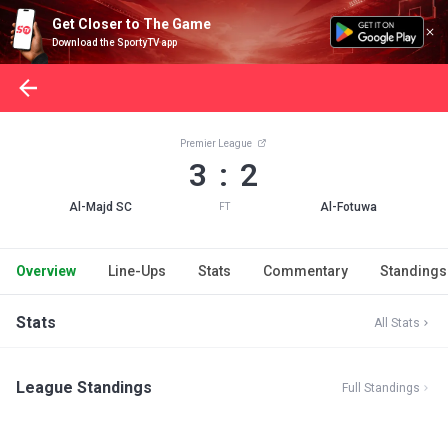
Get Closer to The Game
Download the SportyTV app
Premier League
3 : 2
Al-Majd SC
Al-Fotuwa
FT
Overview
Line-Ups
Stats
Commentary
Standings
Stats
All Stats
League Standings
Full Standings