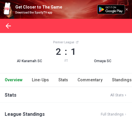
Get Closer to The Game
Download the SportyTV app
Premier League
2 : 1
Al-Karamah SC
Omaya SC
FT
Overview
Line-Ups
Stats
Commentary
Standings
Stats
All Stats
League Standings
Full Standings