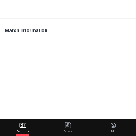
Match Information
Matches
News
Me