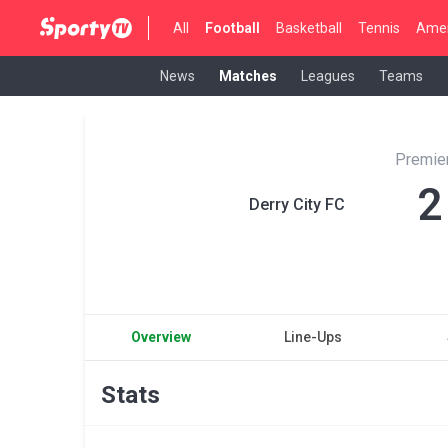
All
Football
Basketball
Tennis
Amer
News
Matches
Leagues
Teams
Premier
2
Derry City FC
Overview
Line-Ups
Stats