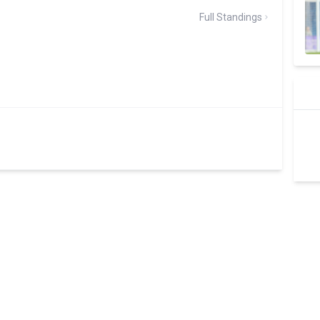
Full Standings