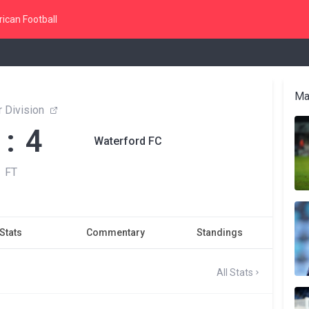
ican Football
Ma
 Division
 : 4
Waterford FC
FT
Stats
Commentary
Standings
All Stats