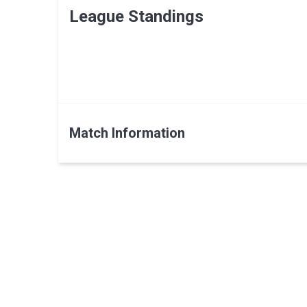
League Standings
Match Information