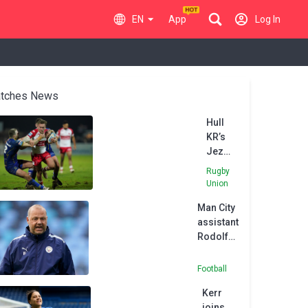
EN
App
Log In
tches News
Hull
KR’s
Jez
Litten
Rugby
eager
Union
to bag
Man City
Good
assistant
Friday
Rodolfo
derby
Borrell
win
joins
over
Football
MLS side
former
Kerr
Austin
side
joins