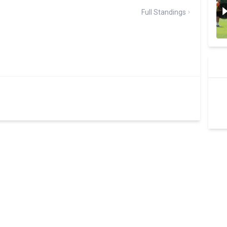
Full Standings