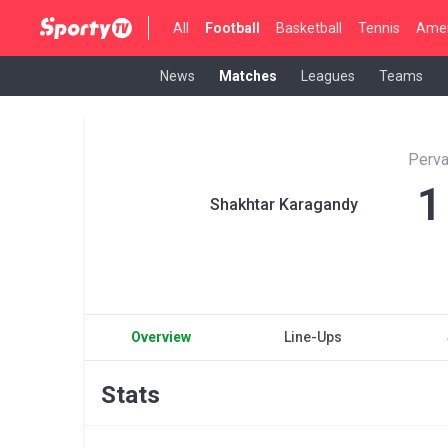
All
Football
Basketball
Tennis
Amer
News
Matches
Leagues
Teams
Perva
1
Shakhtar Karagandy
Overview
Line-Ups
Stats