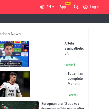
EN
App
Log In
tches News
Arteta
sympathetic
of
'remarkable'
Shakhtar
Football
Donetsk
Tottenham
ahead of
complete
UCL clash
Manor
Solomon
signing
Football
after
'European star' Sudakov
Shakhtar
dreaming of big move after