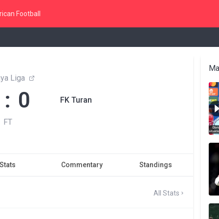
ican Football
Ma
ya Liga
 : 0
FK Turan
FT
Stats
Commentary
Standings
All Stats