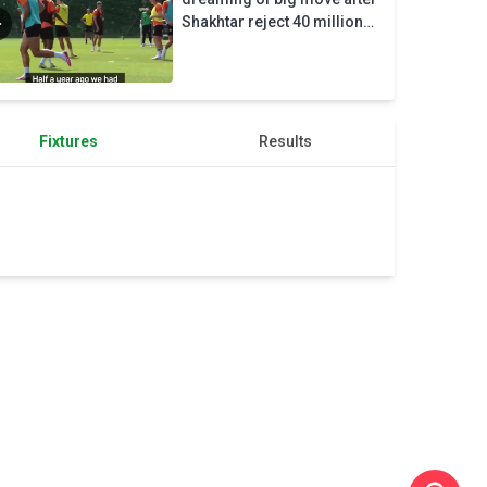
Donetsk
Shakhtar reject 40 million
exit
euro bid
Fixtures
Results