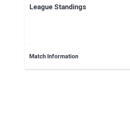
League Standings
Match Information