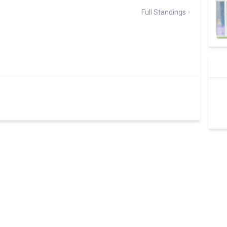
Full Standings