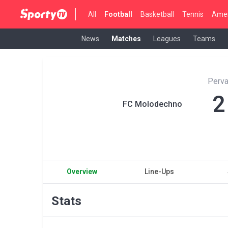
All
Football
Basketball
Tennis
Amer
News
Matches
Leagues
Teams
Perva
2
FC Molodechno
Overview
Line-Ups
Stats