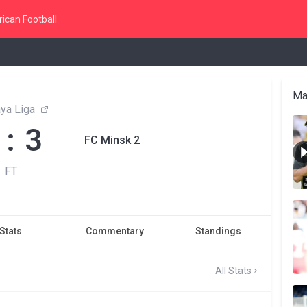
ican Football
Ma
ya Liga
 : 3
FC Minsk 2
FT
Stats
Commentary
Standings
All Stats