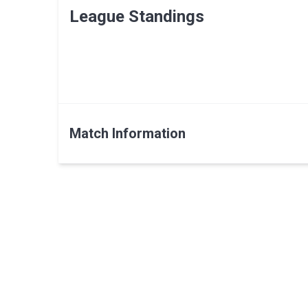
League Standings
Match Information