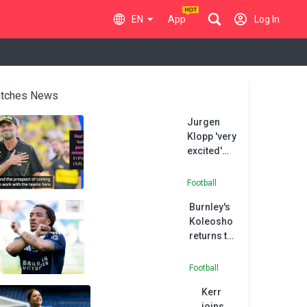
EN
App
Log In
tches News
Jurgen
Klopp 'very
excited'
about
Paris FC
Football
project
Burnley's
Koleosho
returns to
Paris FC in
permanent
Football
deal
Kerr
joins