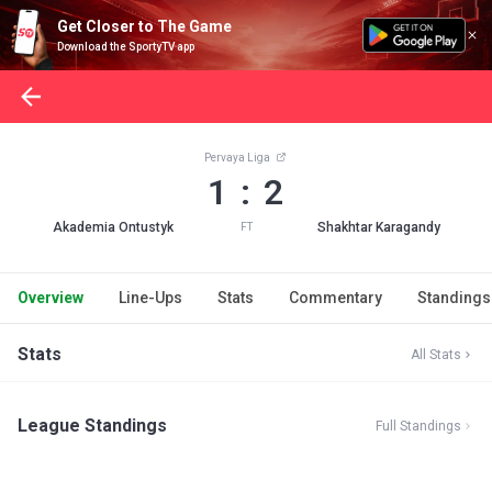
Get Closer to The Game
Download the SportyTV app
Pervaya Liga
1 : 2
Akademia Ontustyk
Shakhtar Karagandy
FT
Overview
Line-Ups
Stats
Commentary
Standings
Stats
All Stats
League Standings
Full Standings