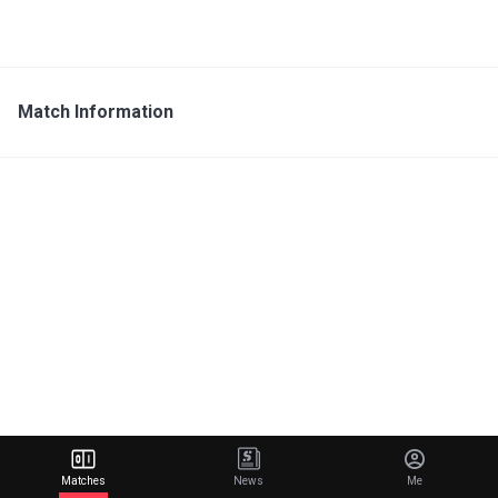
Match Information
Matches
News
Me