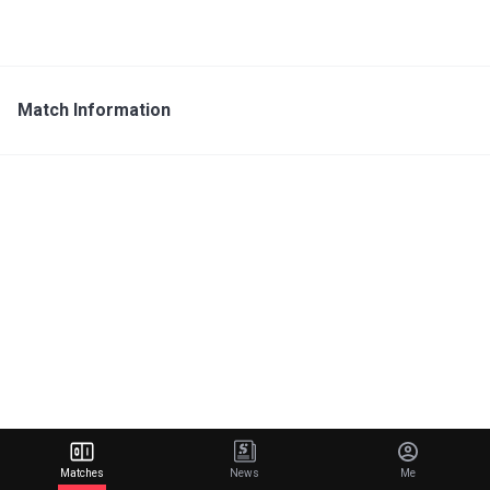
Match Information
Matches
News
Me