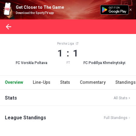
Get Closer to The Game
Download the SportyTV app
Persha Liga
1 : 1
FC Vorskla Poltava
FC Podillya Khmelnytskyi
FT
Overview
Line-Ups
Stats
Commentary
Standings
Stats
All Stats
League Standings
Full Standings