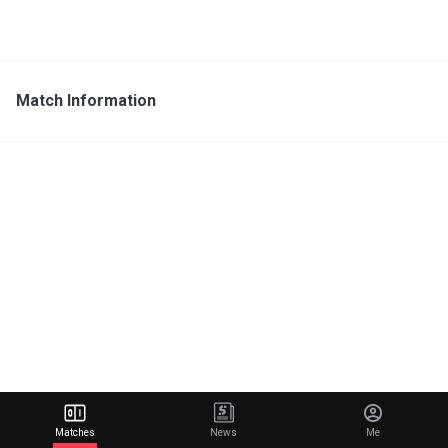
Match Information
Matches
News
Me