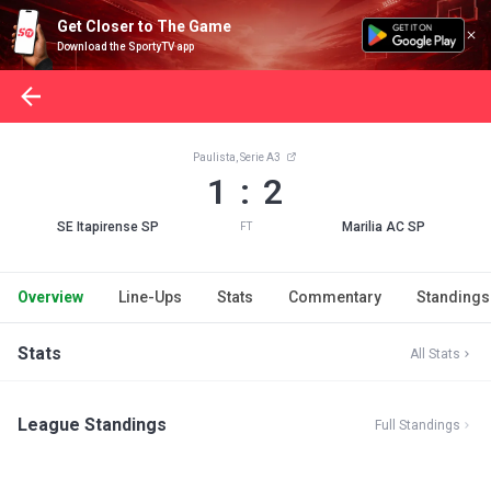
Get Closer to The Game
Download the SportyTV app
Paulista, Serie A3
1 : 2
SE Itapirense SP
Marilia AC SP
FT
Overview
Line-Ups
Stats
Commentary
Standings
Stats
All Stats
League Standings
Full Standings