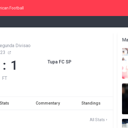
ican Football
Ma
Segunda Divisao
U23
 : 1
Tupa FC SP
FT
Stats
Commentary
Standings
All Stats