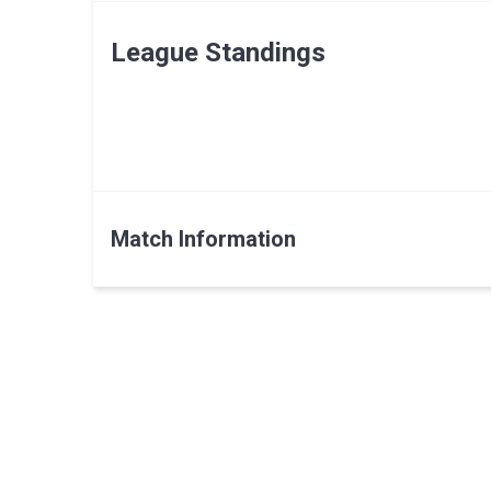
League Standings
Match Information