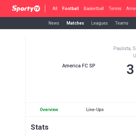
All
Football
Basketball
Tennis
Amer
News
Matches
Leagues
Teams
Paulista, 
3
America FC SP
Overview
Line-Ups
Stats