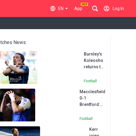
EN
App
Log In
tches News
Burnley's
Koleosho
returns to
Paris FC in
permanent
Football
deal
Macclesfield
0-1
Brentford:
Heathcote
own goal
Football
sends
Kerr
Andrews'
joins