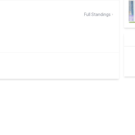
Full Standings