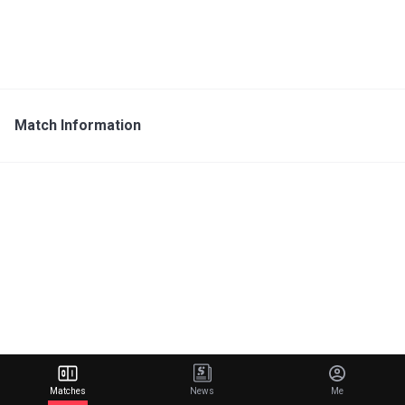
Match Information
Matches
News
Me