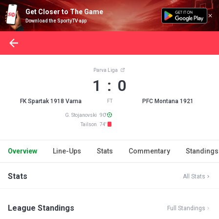
Get Closer to The Game
Download the SportyTV app
Parva Liga
1 : 0
FK Spartak 1918 Varna
PFC Montana 1921
FT
G. Stojanovski 90'
Tailson 74'
Overview
Line-Ups
Stats
Commentary
Standings
Stats
All Stats
League Standings
Full Standings