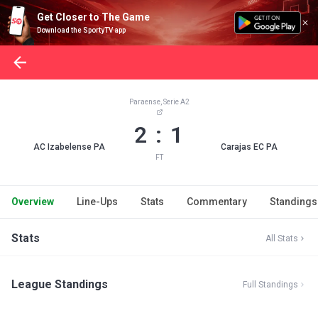
Get Closer to The Game
Download the SportyTV app
Paraense, Serie A2
2 : 1
AC Izabelense PA
Carajas EC PA
FT
Overview
Line-Ups
Stats
Commentary
Standings
Stats
All Stats
League Standings
Full Standings