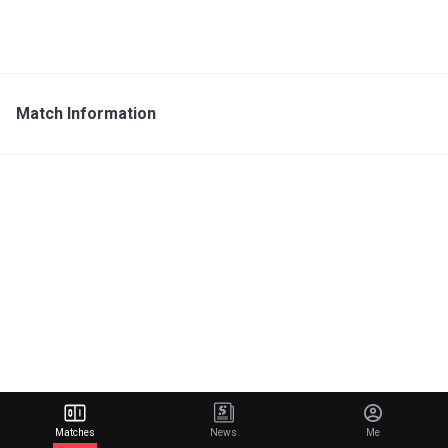
Match Information
Matches
News
Me