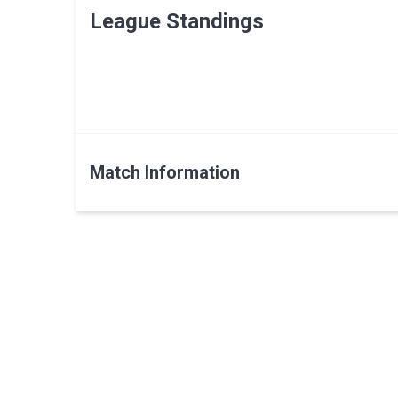
League Standings
Match Information