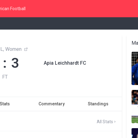
ican Football
Ma
L, Women
 : 3
Apia Leichhardt FC
FT
Stats
Commentary
Standings
All Stats