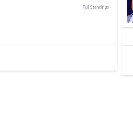
Full Standings