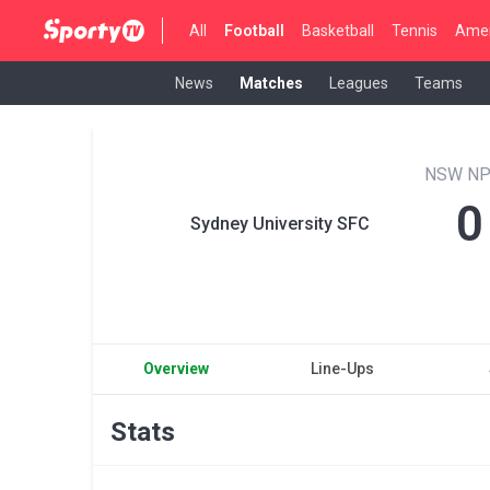
All
Football
Basketball
Tennis
Amer
News
Matches
Leagues
Teams
NSW NP
0
Sydney University SFC
Overview
Line-Ups
Stats