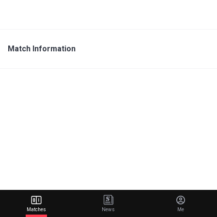
Match Information
Matches
News
Me