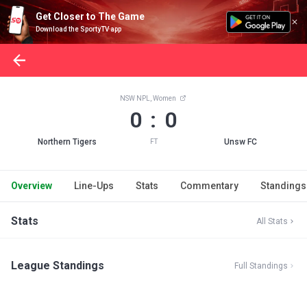
Get Closer to The Game
Download the SportyTV app
NSW NPL, Women
0 : 0
Northern Tigers
Unsw FC
FT
Overview
Line-Ups
Stats
Commentary
Standings
Stats
All Stats
League Standings
Full Standings