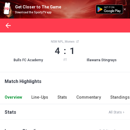
Get Closer to The Game
Download the SportyTV app
NSW NPL, Women
4 : 1
Bulls FC Academy
Illawarra Stingrays
FT
Match Highlights
Overview
Line-Ups
Stats
Commentary
Standings
Stats
All Stats