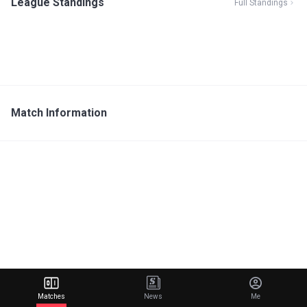
League Standings
Full Standings
Match Information
Matches
News
Me