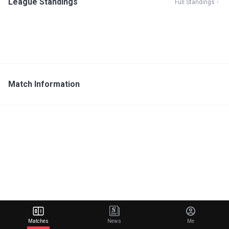
League Standings
Full Standings
Match Information
Matches
News
Me