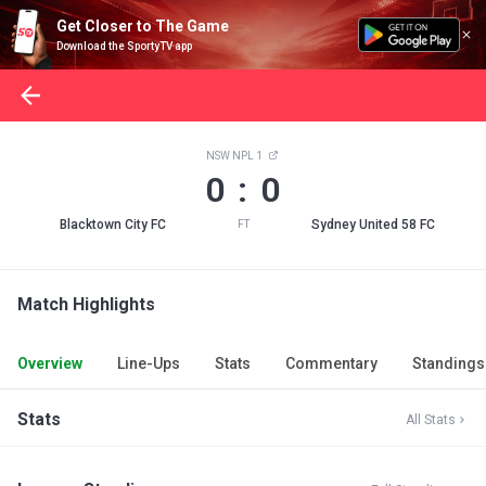
Get Closer to The Game
Download the SportyTV app
NSW NPL 1
0 : 0
Blacktown City FC
Sydney United 58 FC
FT
Match Highlights
Overview
Line-Ups
Stats
Commentary
Standings
Stats
All Stats