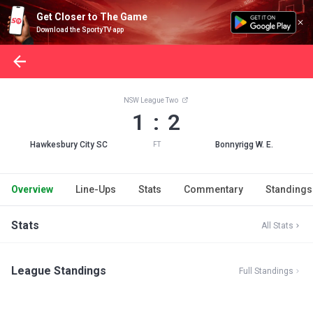
Get Closer to The Game
Download the SportyTV app
NSW League Two
1 : 2
Hawkesbury City SC
Bonnyrigg W. E.
FT
Overview
Line-Ups
Stats
Commentary
Standings
Stats
All Stats
League Standings
Full Standings