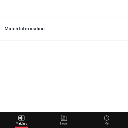
Match Information
Matches
News
Me