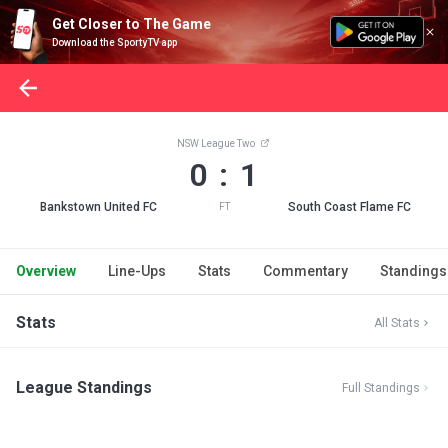
Get Closer to The Game
Download the SportyTV app
NSW League Two
0 : 1
Bankstown United FC
South Coast Flame FC
FT
Overview
Line-Ups
Stats
Commentary
Standings
Stats
All Stats
League Standings
Full Standings