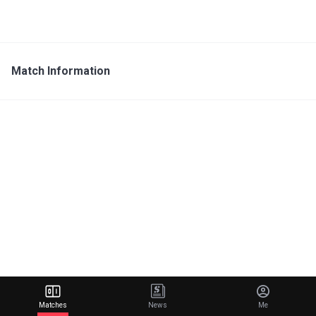
Match Information
Matches
News
Me