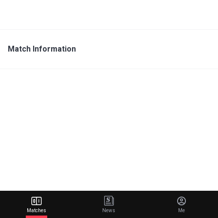
Match Information
Matches
News
Me