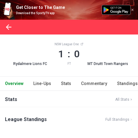
Get Closer to The Game
Download the SportyTV app
NSW League One
1 : 0
Rydalmere Lions FC
MT Druitt Town Rangers
FT
Overview
Line-Ups
Stats
Commentary
Standings
Stats
All Stats
League Standings
Full Standings