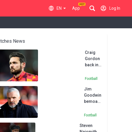
EN
App
Log In
tches News
Craig
Gordon
back in
action
as
Football
Hearts
Jim
scrape
Goodwin
past
bemoans
Spartans
‘sloppy’
Dundee
Football
Utd as
Steven
League
Naismith