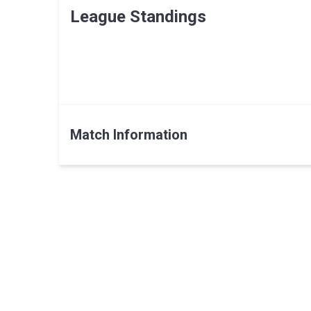
League Standings
Match Information