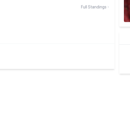
Full Standings