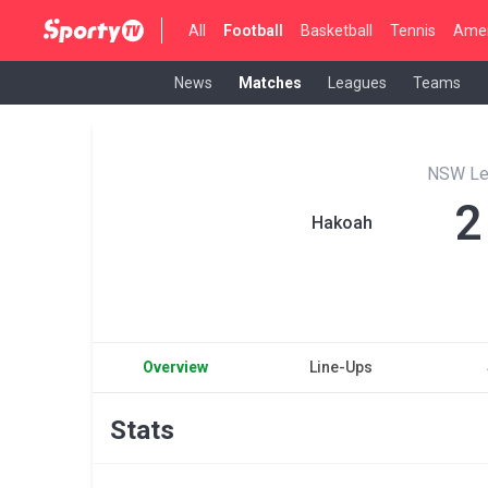
All
Football
Basketball
Tennis
Amer
News
Matches
Leagues
Teams
NSW Le
2
Hakoah
Overview
Line-Ups
Stats