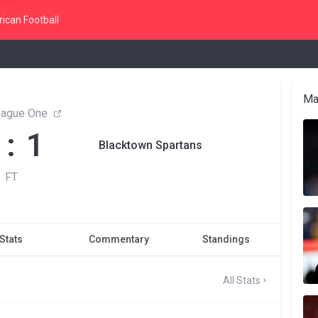
ican Football
Ma
ague One
 : 1
Blacktown Spartans
FT
Stats
Commentary
Standings
All Stats