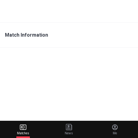
Match Information
Matches
News
Me