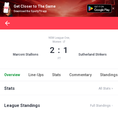
Get Closer to The Game
Download the SportyTV app
NSW League One,
Women
2 : 1
Marconi Stallions
Sutherland Strikers
FT
Overview
Line-Ups
Stats
Commentary
Standings
Stats
All Stats
League Standings
Full Standings