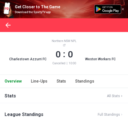
Get Closer to The Game
Download the SportyTV app
Northern NSW NPL
:
0
0
Charlestown Azzurri FC
Weston Workers FC
Cancelled
|
10:00
Overview
Line-Ups
Stats
Standings
Stats
All Stats
League Standings
Full Standings