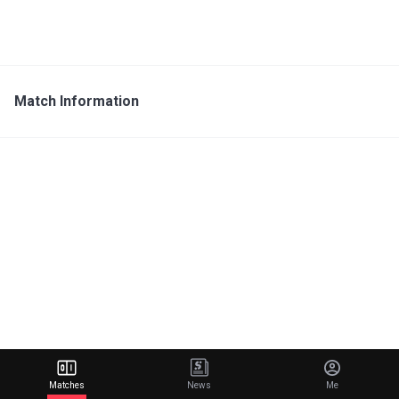
Match Information
Matches
News
Me