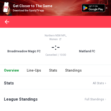
Get Closer to The Game
Download the SportyTV app
Northern NSW NPL,
Women
-:-
Broadmeadow Magic FC
Maitland FC
Cancelled
|
10:00
Overview
Line-Ups
Stats
Standings
Stats
All Stats
League Standings
Full Standings