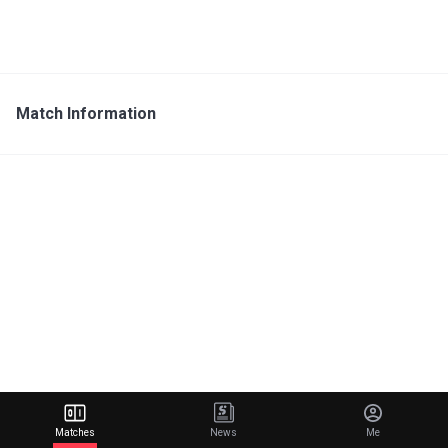
Match Information
Matches
News
Me