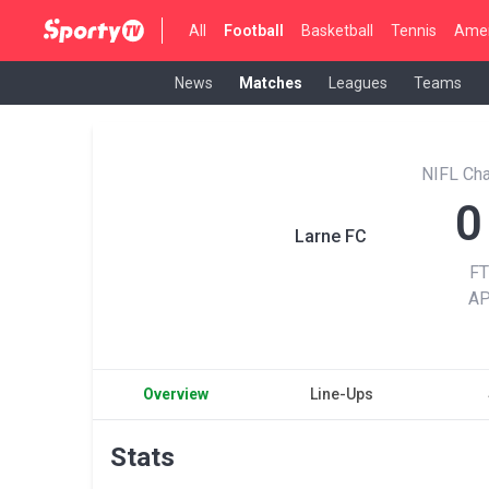
All
Football
Basketball
Tennis
Amer
News
Matches
Leagues
Teams
NIFL Cha
0
Larne FC
FT
A
Overview
Line-Ups
Stats