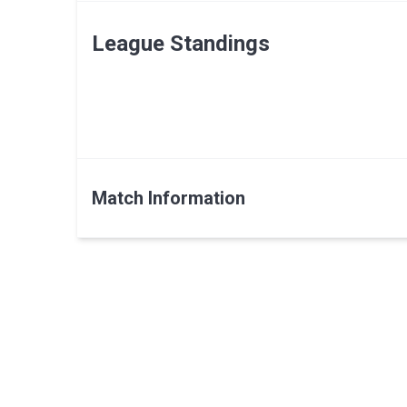
League Standings
Match Information