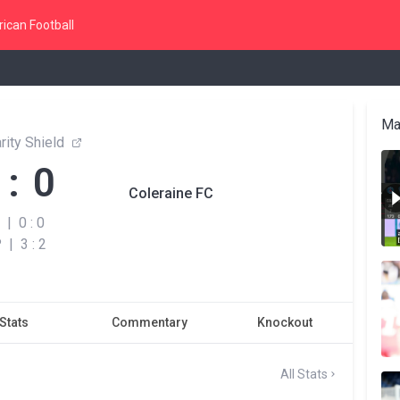
ican Football
Ma
rity Shield
 : 0
Coleraine FC
|
0 : 0
P
|
3 : 2
Stats
Commentary
Knockout
All Stats