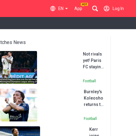
EN
App
Log In
tches News
Not rivals
yet! Paris
FC staying
grounded
after PSG
Football
cup upset
Burnley's
Koleosho
returns to
Paris FC in
permanent
Football
deal
Kerr
joins