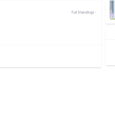
Full Standings