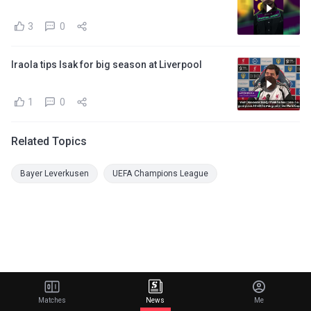
3
0
Iraola tips Isak for big season at Liverpool
1
0
Related Topics
Bayer Leverkusen
UEFA Champions League
Matches
News
Me