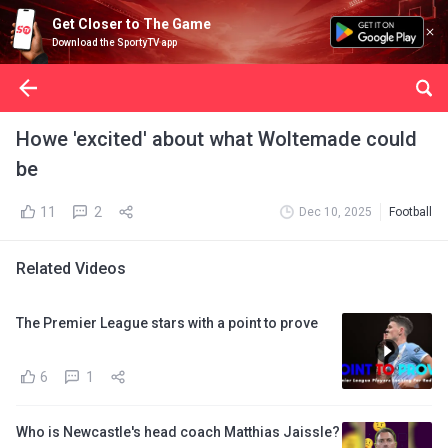
Get Closer to The Game
Download the SportyTV app
Howe 'excited' about what Woltemade could
be
11
2
Dec 10, 2025
Football
Related Videos
The Premier League stars with a point to prove
6
1
Who is Newcastle's head coach Matthias Jaissle?