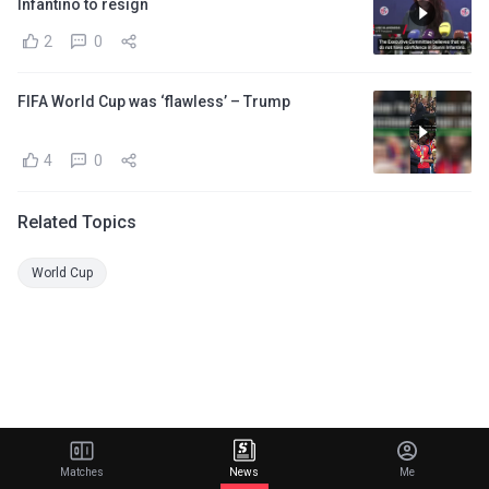
Infantino to resign
2
0
FIFA World Cup was ‘flawless’ – Trump
4
0
Related Topics
World Cup
Matches
News
Me