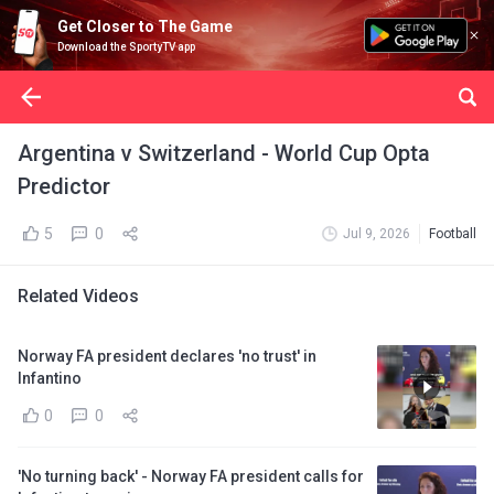
Get Closer to The Game
Download the SportyTV app
Argentina v Switzerland - World Cup Opta
Predictor
5
0
Jul 9, 2026
Football
Related Videos
Norway FA president declares 'no trust' in
Infantino
0
0
'No turning back' - Norway FA president calls for