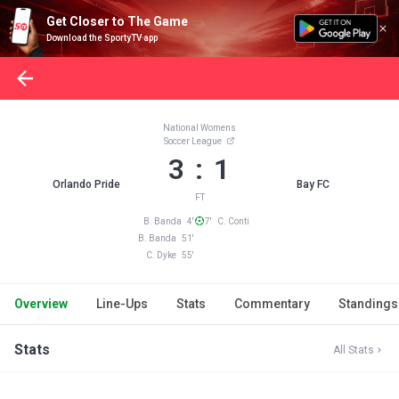
Get Closer to The Game
Download the SportyTV app
National Womens
Soccer League
3 : 1
Orlando Pride
Bay FC
FT
B. Banda 4'
7' C. Conti
B. Banda 51'
C. Dyke 55'
Overview
Line-Ups
Stats
Commentary
Standings
Stats
All Stats