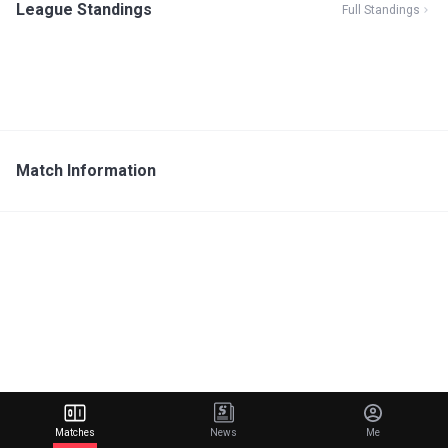
League Standings
Full Standings
Match Information
Matches
News
Me