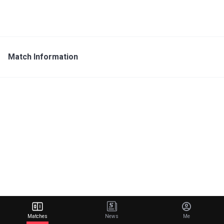
Match Information
Matches
News
Me