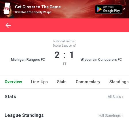
Get Closer to The Game
Download the SportyTV app
National Premier
Soccer League
2 : 1
Michigan Rangers FC
Wisconsin Conquerors FC
FT
Overview
Line-Ups
Stats
Commentary
Standings
Stats
All Stats
League Standings
Full Standings