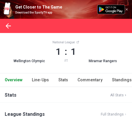
Get Closer to The Game
Download the SportyTV app
National League
1 : 1
Wellington Olympic
Miramar Rangers
FT
Overview
Line-Ups
Stats
Commentary
Standings
Stats
All Stats
League Standings
Full Standings