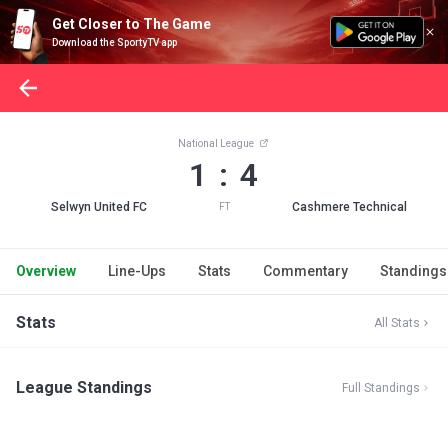
Get Closer to The Game
Download the SportyTV app
National League
1 : 4
Selwyn United FC
Cashmere Technical
FT
Overview
Line-Ups
Stats
Commentary
Standings
Stats
All Stats
League Standings
Full Standings