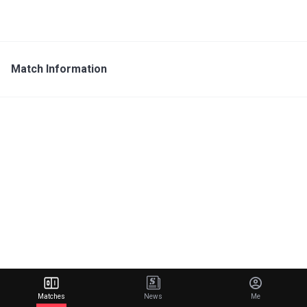
Match Information
Matches
News
Me