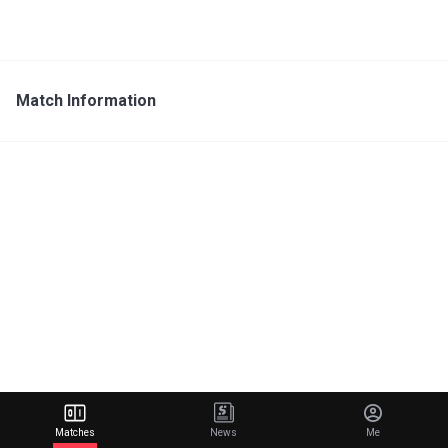
Match Information
Matches
News
Me