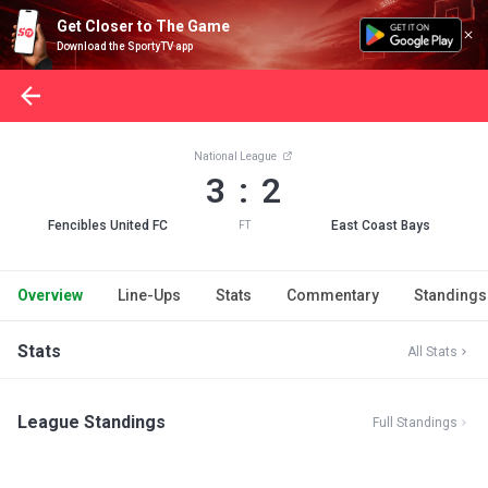
Get Closer to The Game
Download the SportyTV app
National League
3 : 2
Fencibles United FC
East Coast Bays
FT
Overview
Line-Ups
Stats
Commentary
Standings
Stats
All Stats
League Standings
Full Standings