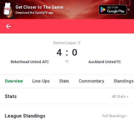
Get Closer to The Game
Download the SportyTV app
National League
4 : 0
Birkenhead United AFC
Auckland United FC
FT
Overview
Line-Ups
Stats
Commentary
Standings
Stats
All Stats
League Standings
Full Standings