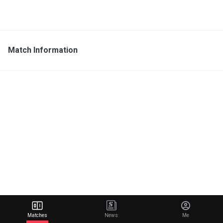
Match Information
Matches
News
Me