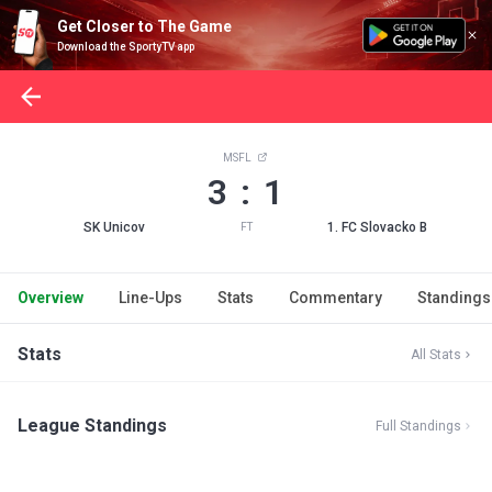
Get Closer to The Game
Download the SportyTV app
MSFL
3 : 1
SK Unicov
1. FC Slovacko B
FT
Overview
Line-Ups
Stats
Commentary
Standings
Stats
All Stats
League Standings
Full Standings