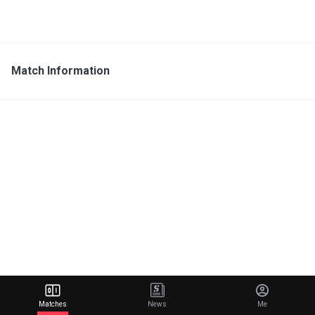
Match Information
Matches
News
Me