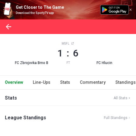
Get Closer to The Game
Download the SportyTV app
MSFL
1 : 6
FC Zbrojovka Brno B
FC Hlucin
FT
Overview
Line-Ups
Stats
Commentary
Standings
Stats
All Stats
League Standings
Full Standings