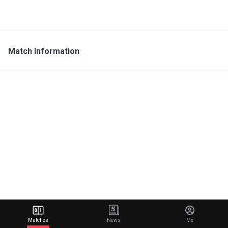
Match Information
Matches
News
Me