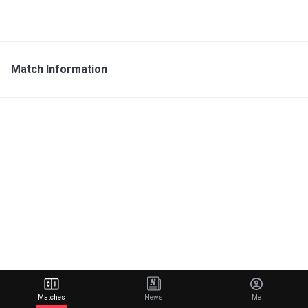
Match Information
Matches
News
Me