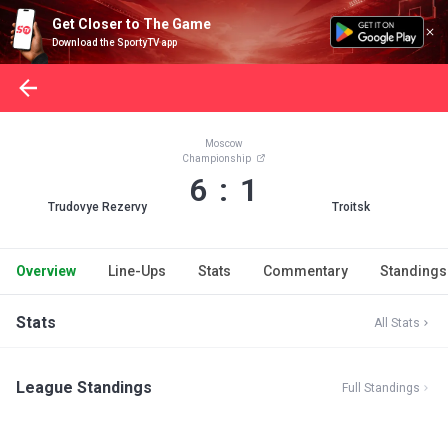
Get Closer to The Game
Download the SportyTV app
Moscow
Championship
6 : 1
Trudovye Rezervy
Troitsk
Overview
Line-Ups
Stats
Commentary
Standings
Stats
All Stats
League Standings
Full Standings