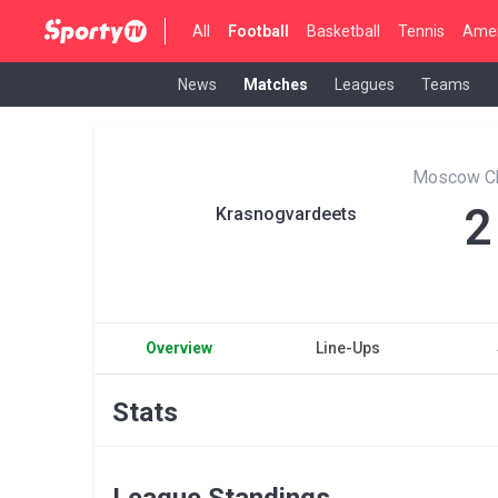
All
Football
Basketball
Tennis
Amer
News
Matches
Leagues
Teams
Moscow C
2
Krasnogvardeets
Overview
Line-Ups
Stats