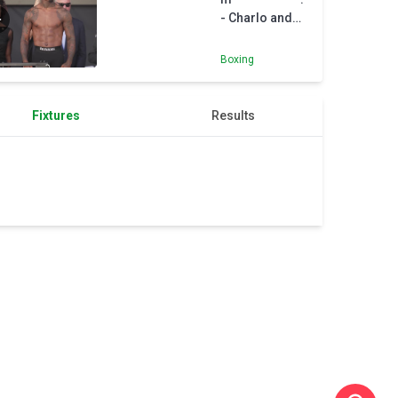
- Charlo and
Canelo weigh-
in
Boxing
Fixtures
Results