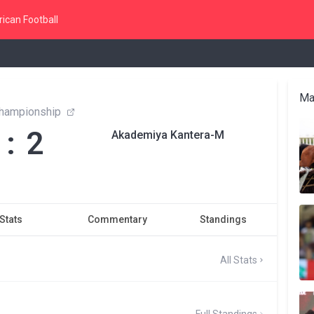
ican Football
Ma
hampionship
 : 2
Akademiya Kantera-M
Stats
Commentary
Standings
All Stats
Full Standings