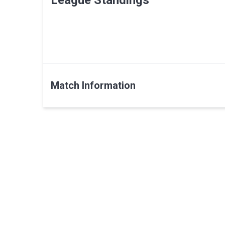
League Standings
Match Information