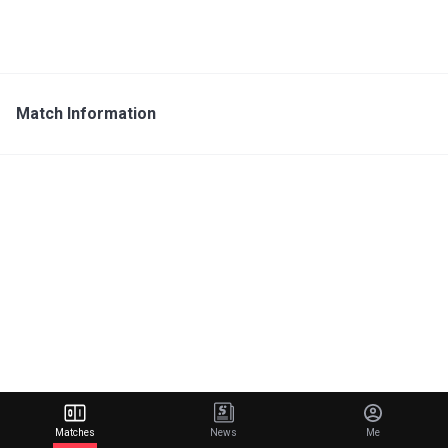
Match Information
Matches
News
Me