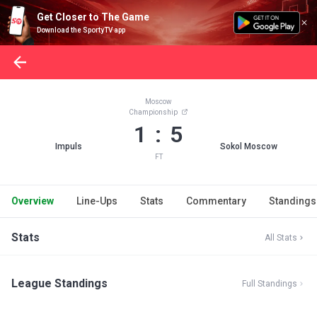
Get Closer to The Game
Download the SportyTV app
Moscow
Championship
1 : 5
Impuls
Sokol Moscow
FT
Overview
Line-Ups
Stats
Commentary
Standings
Stats
All Stats
League Standings
Full Standings