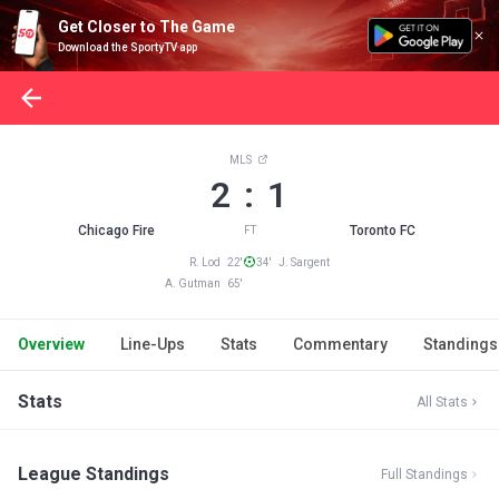
Get Closer to The Game
Download the SportyTV app
MLS
2 : 1
Chicago Fire
Toronto FC
FT
R. Lod 22'
34' J. Sargent
A. Gutman 65'
Overview
Line-Ups
Stats
Commentary
Standings
Stats
All Stats
League Standings
Full Standings