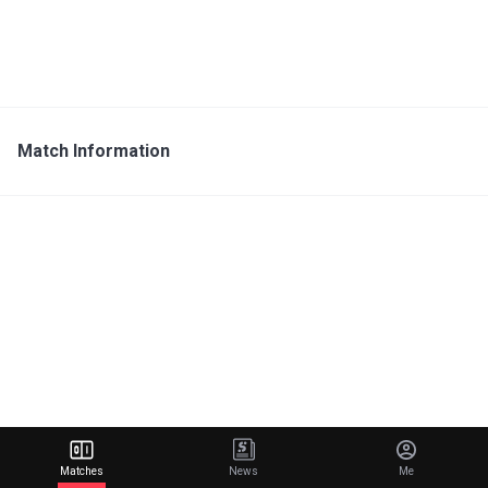
Match Information
Matches
News
Me