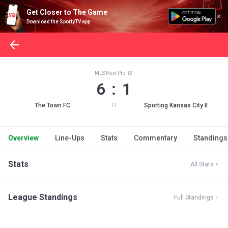
Get Closer to The Game
Download the SportyTV app
MLS Next Pro
6 : 1
The Town FC
Sporting Kansas City II
FT
Overview
Line-Ups
Stats
Commentary
Standings
Stats
All Stats
League Standings
Full Standings