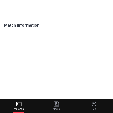
Match Information
Matches
News
Me