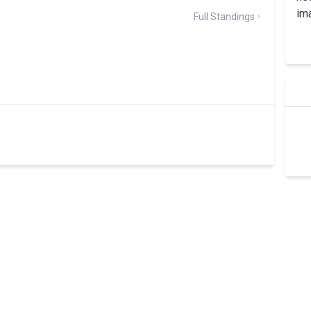
Full Standings