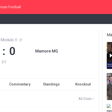
ican Football
Ma
 Modulo II
 : 0
Mamore MG
FT
Commentary
Standings
Knockout
All Stats