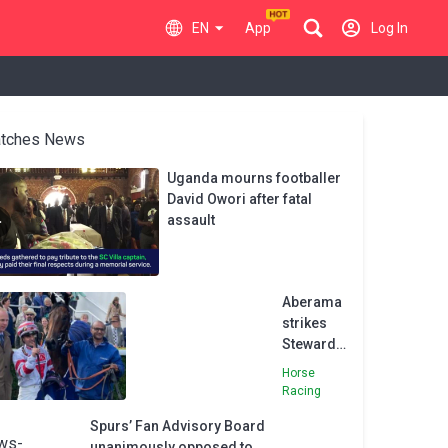
EN
App
Log In
tches News
Uganda mourns footballer
David Owori after fatal
assault
Aberama
strikes
Stewards’
Cup Gold
Horse
Racing
Spurs’ Fan Advisory Board
unanimously opposed to