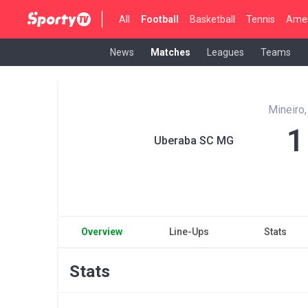
All
Football
Basketball
Tennis
Amer
News
Matches
Leagues
Teams
Mineiro,
1
Uberaba SC MG
Overview
Line-Ups
Stats
Stats