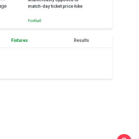
match-day ticket price hike
Football
Fixtures
Results