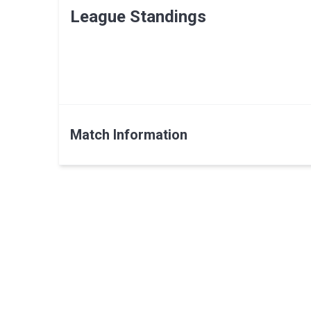
League Standings
Match Information