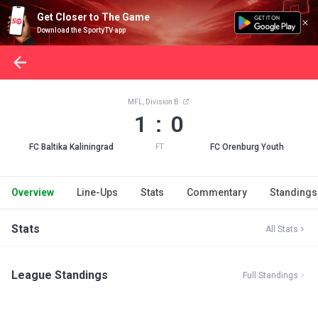
Get Closer to The Game
Download the SportyTV app
MFL, Division B
1 : 0
FC Baltika Kaliningrad
FC Orenburg Youth
FT
Overview
Line-Ups
Stats
Commentary
Standings
Stats
All Stats
League Standings
Full Standings