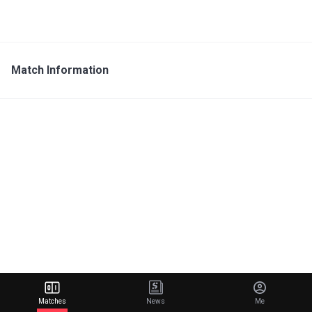
Match Information
Matches
News
Me