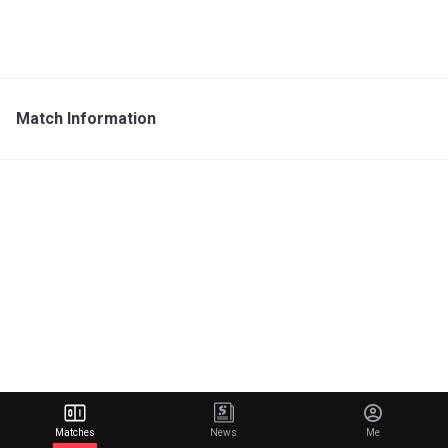
Match Information
Matches
News
Me