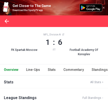
Get Closer to The Game
Download the SportyTV app
MFL, Division A
1 : 6
FK Spartak Moscow
Football Academy Of
FT
Konoplev
Overview
Line-Ups
Stats
Commentary
Standings
Stats
All Stats
League Standings
Full Standings