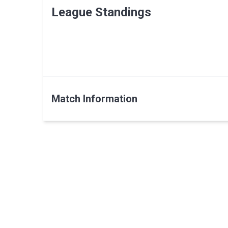
League Standings
Match Information