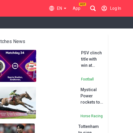
EN
App
Log In
tches News
PSV clinch
title with
win at
Sparta
Rotterdam
Football
Mystical
Power
rockets to
Supreme
favouritism
Horse Racing
with
Tottenham
Moscow
to sign