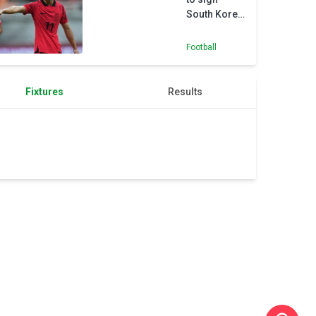
Flyer
South Korea
success
youth
international
Football
Yang
Fixtures
Results