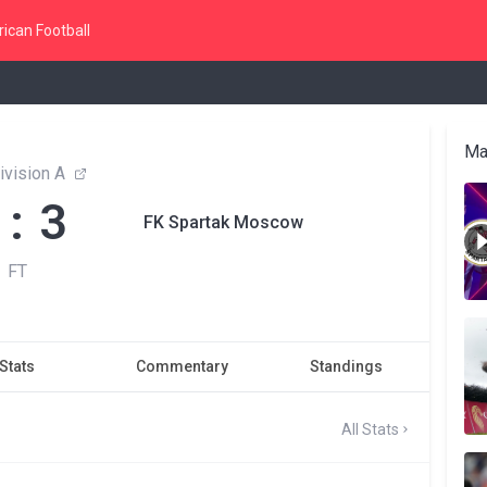
ican Football
Ma
ivision A
 : 3
FK Spartak Moscow
FT
Stats
Commentary
Standings
All Stats