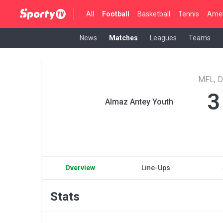
All
Football
Basketball
Tennis
Amer
News
Matches
Leagues
Teams
MFL, D
3
Almaz Antey Youth
Overview
Line-Ups
Stats