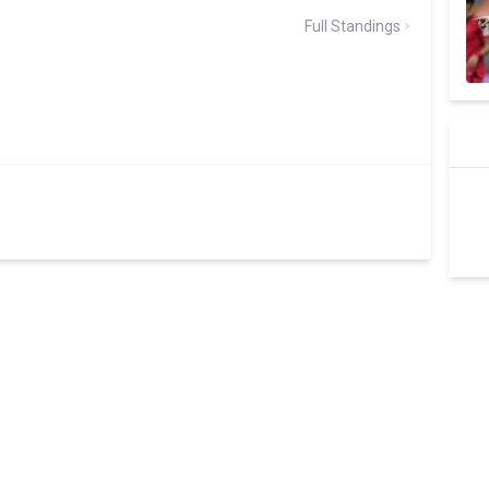
Full Standings